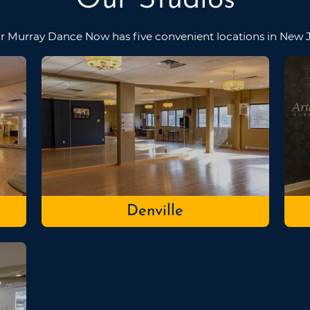
r Murray Dance Now has five convenient locations in New J
Denville