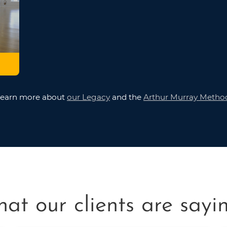
earn more about
our Legacy
and the
Arthur Murray Metho
at our clients are saying