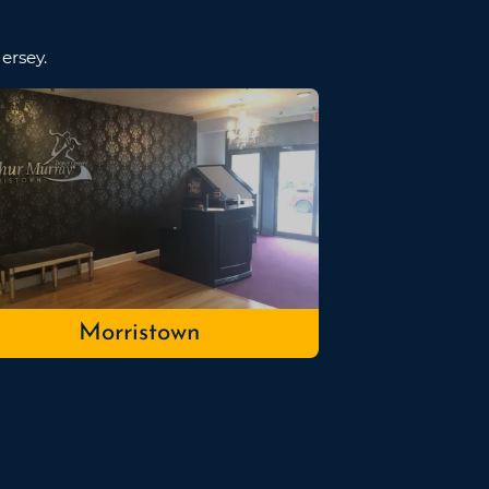
ersey.
Morristown