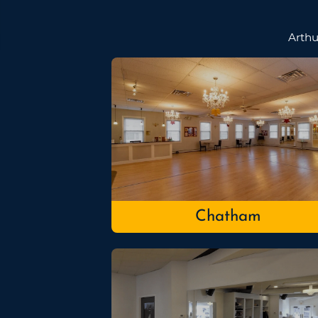
Arthu
Chatham