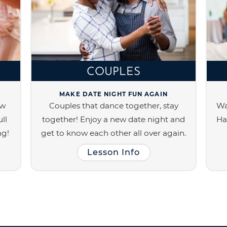
COUPLES
MAKE DATE NIGHT FUN AGAIN
ew
Couples that dance together, stay
Wa
ll
together! Enjoy a new date night and
Ha
ng!
get to know each other all over again.
Lesson Info