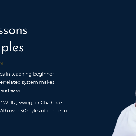
ssons
ples
N.
es in teaching beginner
nterrelated system makes
 and easy!
: Waltz, Swing, or Cha Cha?
ith over 30 styles of dance to