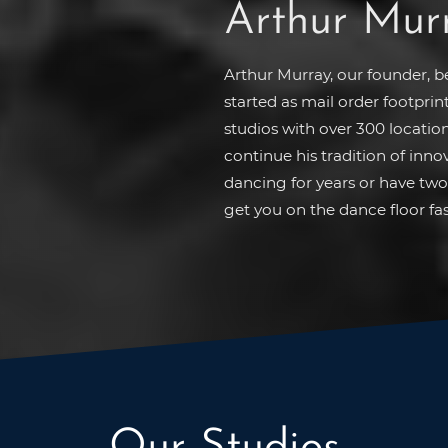
Arthur Mur
Arthur Murray, our founder, 
started as mail order footprin
studios with over 300 location
continue his tradition of inn
dancing for years or have two 
get you on the dance floor fas
Our Studios