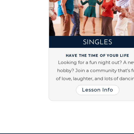
SINGLES
HAVE THE TIME OF YOUR LIFE
Looking for a fun night out? A n
hobby? Join a community that's fu
of love, laughter, and lots of danci
Lesson Info