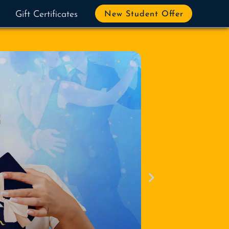
Gift Certificates
New Student Offer