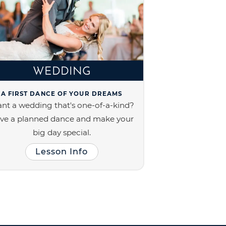
WEDDING
A FIRST DANCE OF YOUR DREAMS
nt a wedding that's one-of-a-kind?
ve a planned dance and make your
big day special.
Lesson Info