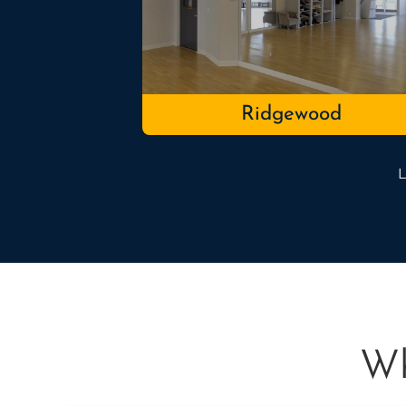
Ridgewood
L
Wh