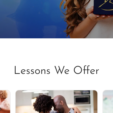
Lessons We Offer