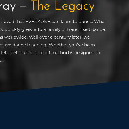
ray
—
The Legacy
believed that EVERYONE can learn to dance. What
ts, quickly grew into a family of franchised dance
s worldwide. Well over a century later, we
ovative dance teaching. Whether you’ve been
left feet, our fool-proof method is designed to
t!