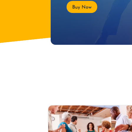
Buy Now