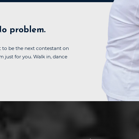
o problem.
 to be the next contestant on
m just for you. Walk in, dance