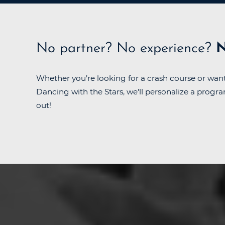
No partner?
No experience?
N
Whether you’re looking for a crash course or want
Dancing with the Stars, we'll personalize a progra
out!