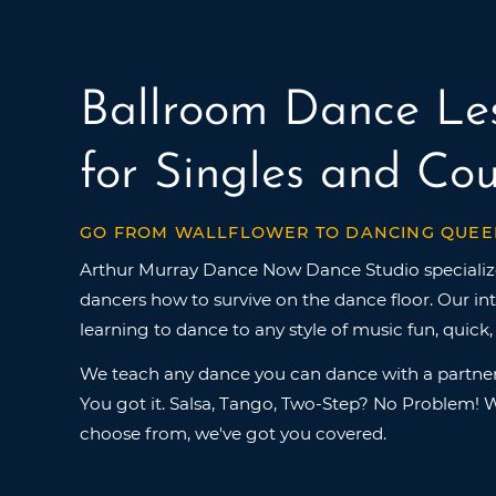
Ballroom Dance Le
for Singles and Cou
GO FROM WALLFLOWER TO DANCING QUEE
Arthur Murray Dance Now Dance Studio specializ
dancers how to survive on the dance floor. Our i
learning to dance to any style of music fun, quick,
We teach any dance you can dance with a partner
You got it. Salsa, Tango, Two-Step? No Problem! W
choose from, we've got you covered.