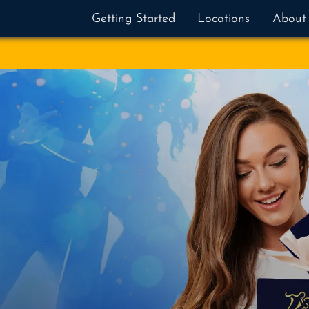
Getting Started
Locations
About